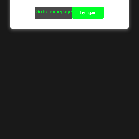
Go to homepage
Try again