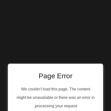
Page Error
We couldn't load this page. The content
might be unavailable or there was an error in
processing your request.