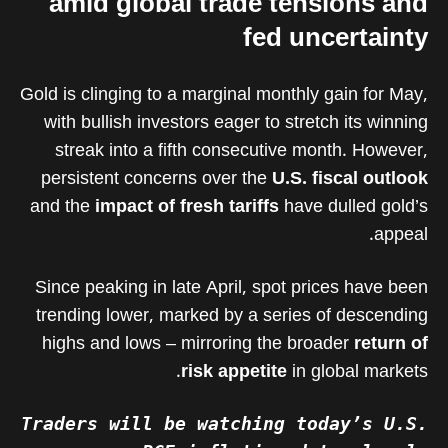
amid global trade tensions and
fed uncertainty
Gold is clinging to a marginal monthly gain for May,
with bullish investors eager to stretch its winning
streak into a fifth consecutive month. However,
persistent concerns over the
U.S. fiscal outlook
and the
impact of fresh tariffs
have dulled gold’s
appeal.
Since peaking in late April, spot prices have been
trending lower, marked by a series of descending
highs and lows – mirroring the broader
return of
risk appetite
in global markets.
Traders will be watching today’s U.S.