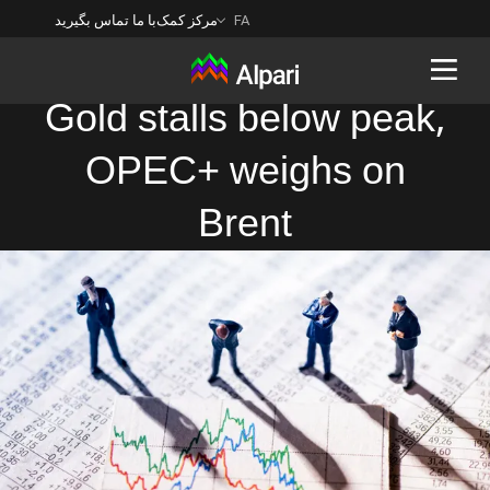
با ما تماس بگیرید
مرکز کمک
FA
Gold stalls below peak,
OPEC+ weighs on
Back
Brent