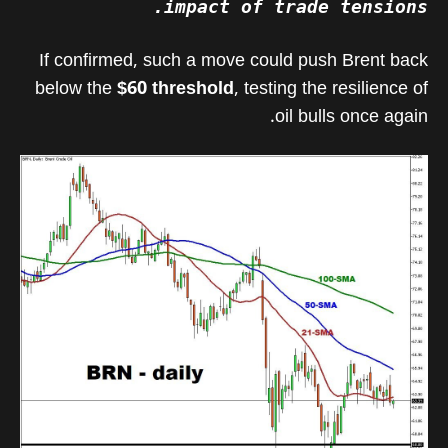
impact of trade tensions.
If confirmed, such a move could push Brent back
below the
$60 threshold
, testing the resilience of
oil bulls once again.