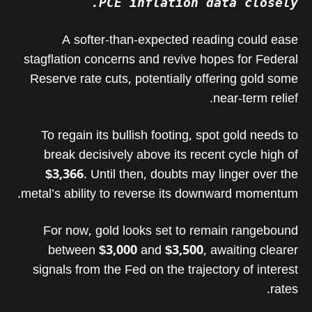
PCE inflation data closely.
A softer-than-expected reading could ease
stagflation concerns and revive hopes for Federal
Reserve rate cuts, potentially offering gold some
near-term relief.
To regain its bullish footing, spot gold needs to
break decisively above its recent cycle high of
$3,366
. Until then, doubts may linger over the
metal’s ability to reverse its downward momentum.
For now, gold looks set to remain rangebound
between
$3,000
and
$3,500
, awaiting clearer
signals from the Fed on the trajectory of interest
rates.