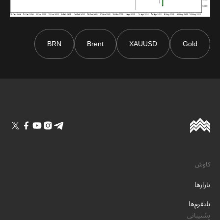
BRN
Brent
XAUUSD
Gold
کاوش
بازارها
پلتفرم‌ها
پشتیبانی