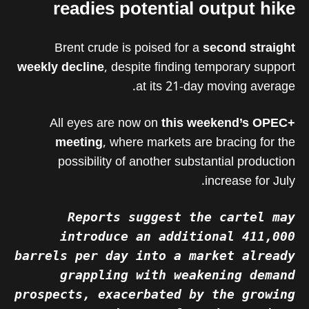
readies potential output hike
Brent crude is poised for a
second straight
weekly decline
, despite finding temporary support
at its 21-day moving average.
All eyes are now on
this weekend’s OPEC+
meeting
, where markets are bracing for the
possibility of another substantial production
increase for July.
Reports suggest the cartel may
introduce an additional 411,000
barrels per day into a market already
grappling with weakening demand
prospects, exacerbated by the growing