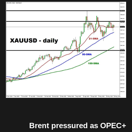
Brent pressured as OPEC+