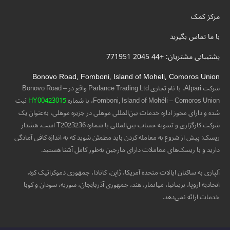
مرکز کمک
با ما تماس بگیرید
پشتیبانی مشتریان: +44 2045 771951
Bonovo Road, Fomboni, Island of Moheli, Comoros Union
شرکت Alpari، با نام تجاری Parlance Trading Ltd واقع در Bonovo Road –
ثبت
HY00423015
Fomboni, Island of Mohéli – Comoros Union، با شماره
شده و دارای مجوز اداره خدمات بین‌المللی موهلی در جزیره موهلی، به‌عنوان یک
شرکت کارگزاری و تسویه حساب بین‌المللی با شماره T2023236 است. هشدار
ریسک: پیش از شروع به معامله کردن باید مطمئن شوید که به اندازه کافی آمادگی
دارید و با ریسک‌های معاملات دارای مارجین به‌طور کامل آشنا هستید.
آلپاری به ساکنان ایالات متحده آمریکا، ژاپن، کانادا، جمهوری دموکراتیک کره،
اتحادیه اروپا، بریتانیا، میانمار، هند، جمهوری آذربایجان، سوریه، سودان و کوبا
خدمات ارائه نمی‌دهد.