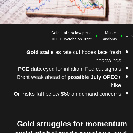
Gold stalls below peak,
Market
خانه
OPEC+ weighs on Brent
Analysis
Gold stalls
as rate cut hopes face fresh
headwinds
PCE data
eyed for inflation, Fed cut signals
Brent weak ahead of
possible July OPEC+
hike
Oil risks fall
below $60 on demand concerns
Gold struggles for momentum