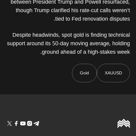
between President Trump and Powell resurfaced,
though Trump clarified his rate-cut calls weren’t
tied to Fed renovation disputes.
Despite headwinds, spot gold is finding technical
support around its 50-day moving average, holding
ground ahead of a high-stakes week.
Gold
XAUUSD