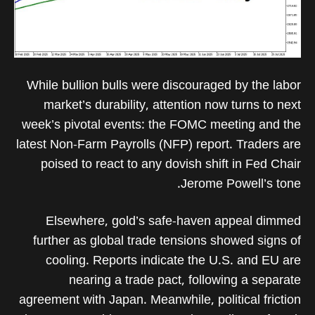
While bullion bulls were discouraged by the labor
market’s durability, attention now turns to next
week’s pivotal events: the FOMC meeting and the
latest Non-Farm Payrolls (NFP) report. Traders are
poised to react to any dovish shift in Fed Chair
Jerome Powell’s tone.
Elsewhere, gold’s safe-haven appeal dimmed
further as global trade tensions showed signs of
cooling. Reports indicate the U.S. and EU are
nearing a trade pact, following a separate
agreement with Japan. Meanwhile, political friction