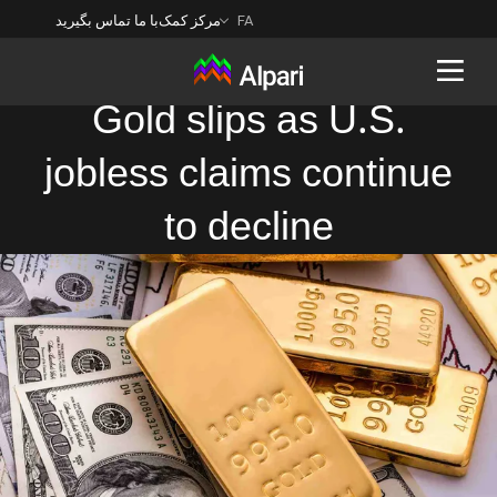
با ما تماس بگیرید
مرکز کمک
FA
Gold slips as U.S.
jobless claims continue
Back
to decline