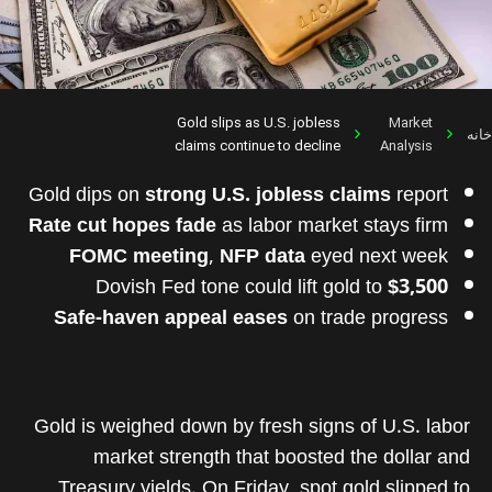
Gold slips as U.S. jobless
Market
خانه
claims continue to decline
Analysis
Gold dips on
strong U.S. jobless claims
report
Rate cut hopes fade
as labor market stays firm
FOMC meeting
,
NFP data
eyed next week
Dovish Fed tone could lift gold to
$3,500
Safe-haven appeal eases
on trade progress
Gold is weighed down by fresh signs of U.S. labor
market strength that boosted the dollar and
Treasury yields. On Friday, spot gold slipped to