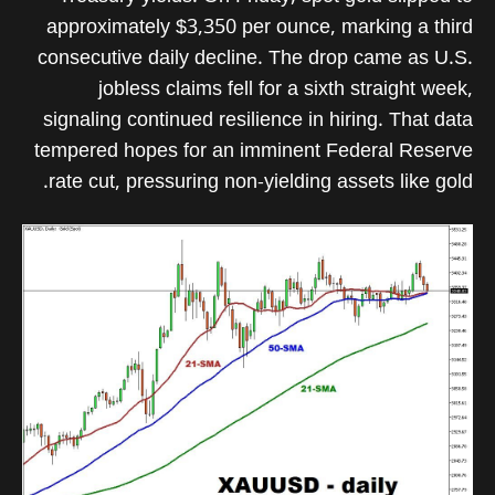
approximately $3,350 per ounce, marking a third
consecutive daily decline. The drop came as U.S.
jobless claims fell for a sixth straight week,
signaling continued resilience in hiring. That data
tempered hopes for an imminent Federal Reserve
rate cut, pressuring non-yielding assets like gold.