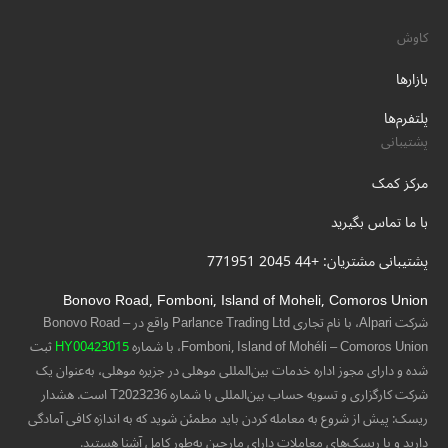
کاوش
بازارها
پلتفرم‌ها
پشتیبانی
مرکز کمک
با ما تماس بگیرید
پشتیبانی مشتریان: +44 2045 771951
Bonovo Road, Fomboni, Island of Moheli, Comoros Union
شرکت Alpari، با نام تجاری Parlance Trading Ltd واقع در Bonovo Road –
ثبت
HY00423015
Fomboni, Island of Mohéli – Comoros Union، با شماره
شده و دارای مجوز اداره خدمات بین‌المللی موهلی در جزیره موهلی، به‌عنوان یک
شرکت کارگزاری و تسویه حساب بین‌المللی با شماره T2023236 است. هشدار
ریسک: پیش از شروع به معامله کردن باید مطمئن شوید که به اندازه کافی آمادگی
دارید و با ریسک‌های معاملات دارای مارجین به‌طور کامل آشنا هستید.