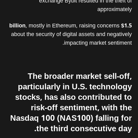
exchange Bybit resulted in the theft of
approximately
, mostly in Ethereum, raising concerns
$1.5 billion
about the security of digital assets and negatively
impacting market sentiment.
The broader market sell-off,
particularly in U.S. technology
stocks, has also contributed to
risk-off sentiment, with the
Nasdaq 100 (NAS100) falling for
the third consecutive day.