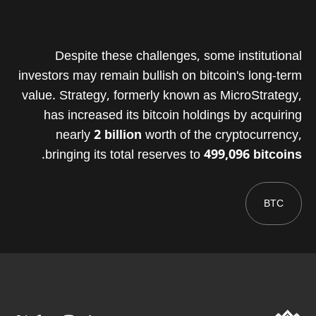
Despite these challenges, some institutional
investors may remain bullish on bitcoin's long-term
value. Strategy, formerly known as MicroStrategy,
has increased its bitcoin holdings by acquiring
nearly
2 billion
worth of the cryptocurrency,
.
bringing its total reserves to
499,096 bitcoins
BTC