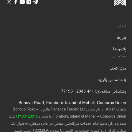
کاوش
بازارها
پلتفرم‌ها
پشتیبانی
مرکز کمک
با ما تماس بگیرید
پشتیبانی مشتریان: +44 2045 771951
Bonovo Road, Fomboni, Island of Moheli, Comoros Union
شرکت Alpari، با نام تجاری Parlance Trading Ltd واقع در Bonovo Road –
ثبت
HY00423015
Fomboni, Island of Mohéli – Comoros Union، با شماره
شده و دارای مجوز اداره خدمات بین‌المللی موهلی در جزیره موهلی، به‌عنوان یک
شرکت کارگزاری و تسویه حساب بین‌المللی با شماره T2023236 است. هشدار