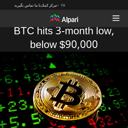
با ما تماس بگیرید
مرکز کمک
FA
BTC hits 3-month low,
below $90,000
Back