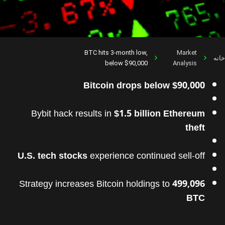
BTC hits 3-month low,
Market
خانه
below $90,000
Analysis
Bitcoin drops below $90,000
Bybit hack results in
$1.5 billion Ethereum
theft
U.S. tech stocks
experience continued sell-off
Strategy increases Bitcoin holdings to
499,096
BTC