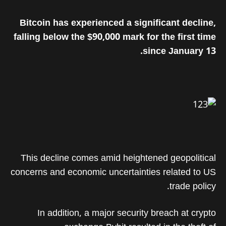
Bitcoin has experienced a significant decline,
falling below the $90,000 mark for the first time
since January 13.
This decline comes amid heightened geopolitical
concerns and economic uncertainties related to US
trade policy.
In addition, a major security breach at crypto