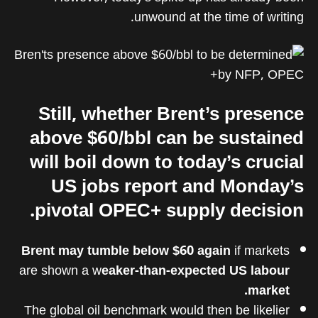
unwound at the time of writing.
Still, whether Brent’s presence
above $60/bbl can be sustained
will boil down to today’s crucial
US jobs report and Monday’s
pivotal OPEC+ supply decision.
Brent may tumble below $60 again
if markets
are shown a w
eaker-than-expected US labour
market.
The global oil benchmark would then be likelier