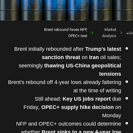
Brent rebound faces NFP,
Market
خانه
OPEC+ test
Analysis
Brent initially rebounded after
Trump's latest
sanction threat
on
Iran
oil sales;
seemingly
thawing US-China geopolitical
tensions
Brent's rebound off 4-year lows already faltering
at the time of writing
Still ahead:
Key US jobs report
due
Friday,
OPEC+ supply hike decision
on
Monday
NFP and OPEC+ outcomes could determine
whether
Brent sinks to a new 4-year low