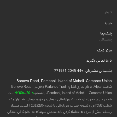
کاوش
بازارها
پلتفرم‌ها
پشتیبانی
مرکز کمک
با ما تماس بگیرید
پشتیبانی مشتریان: +44 2045 771951
Bonovo Road, Fomboni, Island of Moheli, Comoros Union
شرکت Alpari، با نام تجاری Parlance Trading Ltd واقع در Bonovo Road –
ثبت
HY00423015
Fomboni, Island of Mohéli – Comoros Union، با شماره
شده و دارای مجوز اداره خدمات بین‌المللی موهلی در جزیره موهلی، به‌عنوان یک
شرکت کارگزاری و تسویه حساب بین‌المللی با شماره T2023236 است. هشدار
ریسک: پیش از شروع به معامله کردن باید مطمئن شوید که به اندازه کافی آمادگی