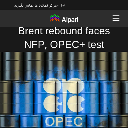
با ما تماس بگیرید
مرکز کمک
FA
Brent rebound faces
NFP, OPEC+ test
Back