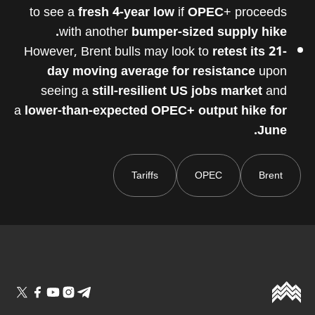
to see a
fresh 4-year low
if
OPEC
+ proceeds
with another
bumper-sized supply hike.
However, Brent bulls may look to
retest its 21-
day moving average for resistance
upon
seeing a
still-resilient US jobs market
and
a
lower-than-expected OPEC+ output hike for
June.
Tariffs
OPEC
Brent