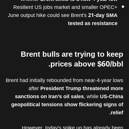
Resilient US jobs market and smaller OPEC+
June output hike could see Brent's
21-day SMA
tested as resistance
Brent bulls are trying to keep
prices above $60/bbl.
Brent had initially rebounded from near-4-year lows
after
President Trump threatened more
sanctions on Iran’s oil sales
, while
US-China
geopolitical tensions show flickering signs of
relief.
However, today's spike up has already been