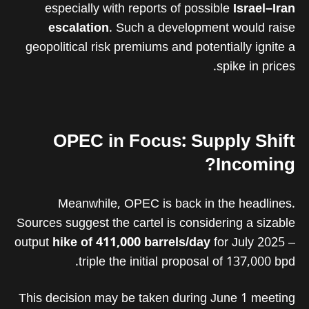
especially with reports of possible
Israel–Iran
escalation
. Such a development would raise
geopolitical risk premiums and potentially ignite a
spike in prices.
OPEC in Focus: Supply Shift
Incoming?
Meanwhile, OPEC is back in the headlines.
Sources suggest the cartel is considering a sizable
output
hike of 411,000 barrels/day
for July 2025 –
triple the initial proposal of 137,000 bpd.
This decision may be taken during June 1 meeting