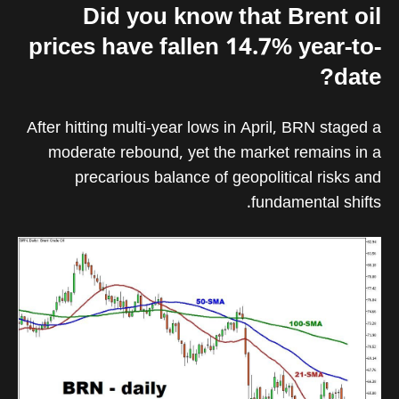
Did you know that Brent oil
prices have fallen 14.7% year-to-
date?
After hitting multi-year lows in April, BRN staged a
moderate rebound, yet the market remains in a
precarious balance of geopolitical risks and
fundamental shifts.