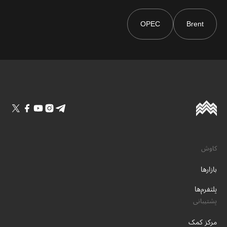
OPEC
Brent
کاوش
بازارها
پلتفرم‌ها
پشتیبانی
مرکز کمک