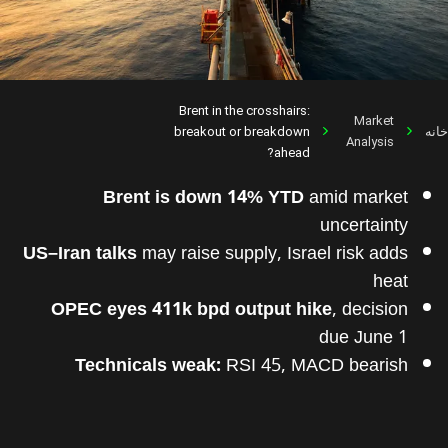
Brent in the crosshairs:
Market
breakout or breakdown
خانه
Analysis
ahead?
Brent is down 14% YTD
amid market
uncertainty
US–Iran talks
may raise supply, Israel risk adds
heat
OPEC eyes 411k bpd output hike
, decision
due June 1
Technicals weak:
RSI 45, MACD bearish