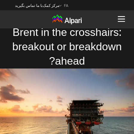
با ما تماس بگیرید
مرکز کمک
FA
Brent in the crosshairs:
breakout or breakdown
Back
ahead?