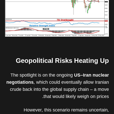
Geopolitical Risks Heating Up
The spotlight is on the ongoing
US–Iran nuclear
negotiations
, which could eventually allow Iranian
crude back into the global supply chain – a move
that would likely weigh on prices.
However, this scenario remains uncertain,