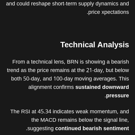
and could reshape short-term supply dynamics and
price xpectations.
Technical Analysis
From a technical lens, BRN is showing a bearish
trend as the price remains at the 21-day, but below
both 50-day, and 100-day moving averages. This
alignment confirms
sustained downward
.
pressure
The RSI at 45.34 indicates weak momentum, and
the MACD remains below the signal line,
.
suggesting
continued bearish sentiment