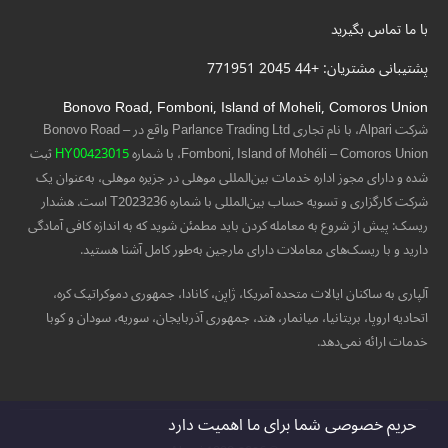
با ما تماس بگیرید
پشتیبانی مشتریان: +44 2045 771951
Bonovo Road, Fomboni, Island of Moheli, Comoros Union
شرکت Alpari، با نام تجاری Parlance Trading Ltd واقع در Bonovo Road –
ثبت
HY00423015
Fomboni, Island of Mohéli – Comoros Union، با شماره
شده و دارای مجوز اداره خدمات بین‌المللی موهلی در جزیره موهلی، به‌عنوان یک
شرکت کارگزاری و تسویه حساب بین‌المللی با شماره T2023236 است. هشدار
ریسک: پیش از شروع به معامله کردن باید مطمئن شوید که به اندازه کافی آمادگی
دارید و با ریسک‌های معاملات دارای مارجین به‌طور کامل آشنا هستید.
آلپاری به ساکنان ایالات متحده آمریکا، ژاپن، کانادا، جمهوری دموکراتیک کره،
اتحادیه اروپا، بریتانیا، میانمار، هند، جمهوری آذربایجان، سوریه، سودان و کوبا
خدمات ارائه نمی‌دهد.
حریم خصوصی شما برای ما اهمیت دارد