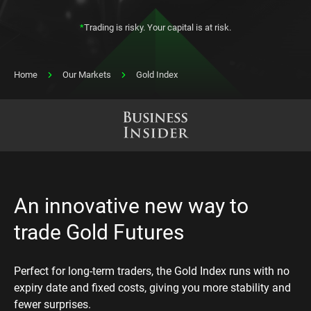
*
Trading is risky. Your capital is at risk.
Home
Our Markets
Gold Index
An innovative new way to
trade Gold Futures
Perfect for long-term traders, the Gold Index runs with no
expiry date and fixed costs, giving you more stability and
fewer surprises.