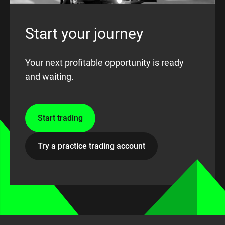
Start your journey
Your next profitable opportunity is ready
and waiting.
Start trading
Try a practice trading account