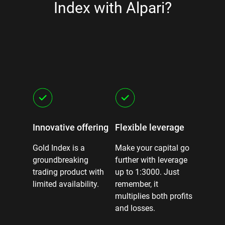
Index with Alpari?
sted
Innovative offering
Flexible leverage
Predic
censed
Gold Index is a
Make your capital go
Stay in 
 and
groundbreaking
further with leverage
fixed s
cades of
trading product with
up to 1:3000. Just
swaps.
limited availability.
remember, it
multiplies both profits
and losses.