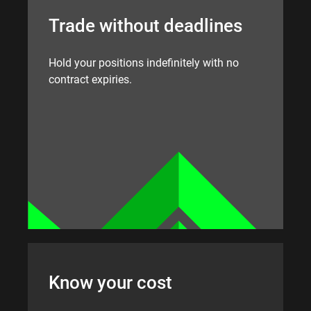
Trade without deadlines
Hold your positions indefinitely with no
contract expiries.
Know your cost