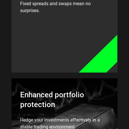
Fixed spreads and swaps mean no
surprises.
Enhanced portfolio
protection
Hedge your investments effectively in a
stable trading environment.