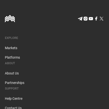
EXPLORE
Markets
Platforms
ABOUT
About Us
Partnerships
SUPPORT
Help Centre
Contact Us