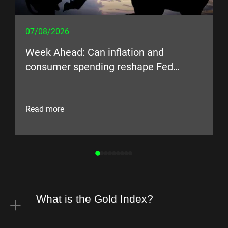
07/08/2026
Week Ahead: Can inflation and
consumer spending reshape Fed
expectations?
Read more
What is the Gold Index?