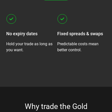
No expiry dates
Fixed spreads & swaps
S
ot
Hold your trade as long as
Predictable costs mean
Fo
you want.
better control.
ro
Why trade the Gold