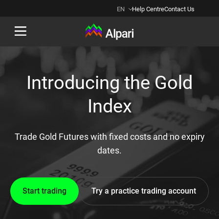
EN
Help Centre
Contact Us
Back
Introducing the Gold
Index
Trade Gold Futures with fixed costs and no expiry
dates.
Start trading
Try a practice trading account