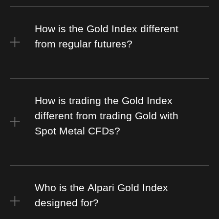
How is the Gold Index different
from regular futures?
How is trading the Gold Index
different from trading Gold with
Spot Metal CFDs?
Who is the Alpari Gold Index
designed for?