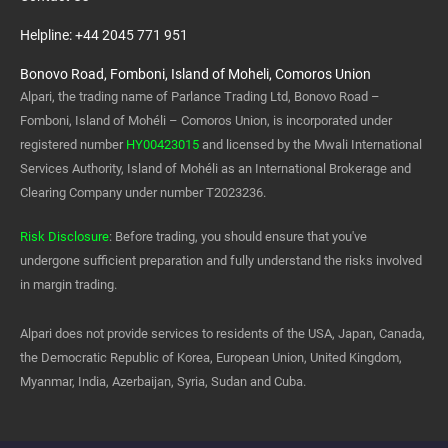
Helpline: +44 2045 771 951
Bonovo Road, Fomboni, Island of Moheli, Comoros Union
Alpari, the trading name of Parlance Trading Ltd, Bonovo Road –
Fomboni, Island of Mohéli – Comoros Union, is incorporated under
registered number
HY00423015
and licensed by the Mwali International
Services Authority, Island of Mohéli as an International Brokerage and
Clearing Company under number T2023236.
Risk Disclosure
: Before trading, you should ensure that you've
undergone sufficient preparation and fully understand the risks involved
in margin trading.
Alpari does not provide services to residents of the USA, Japan, Canada,
the Democratic Republic of Korea, European Union, United Kingdom,
Myanmar, India, Azerbaijan, Syria, Sudan and Cuba.