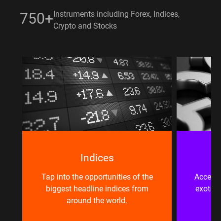
Instruments including Forex, Indices,
750+
Crypto and Stocks
Indices
e
Tap into the opportunities of the
Access 
biggest headline indices from
exotic 
around the world.