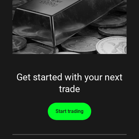
Get started with your next
trade
Start trading