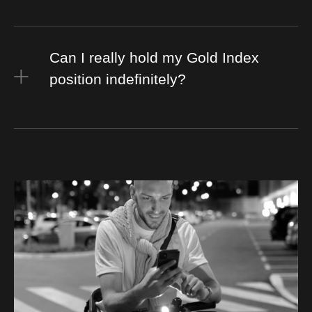
Can I really hold my Gold Index
position indefinitely?