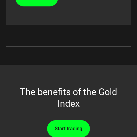
The benefits of the Gold
Index
Start trading