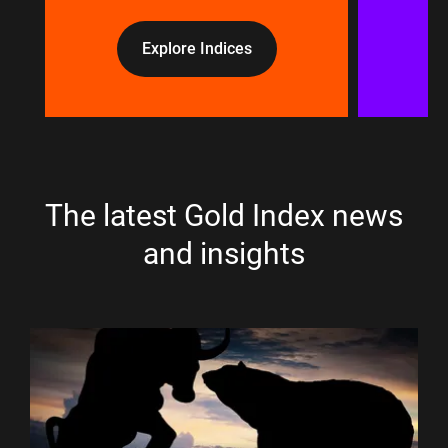
Explore Indices
The latest Gold Index news
and insights