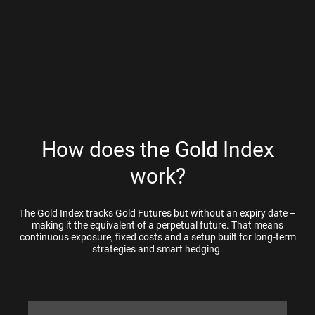
How does the Gold Index
work?
The Gold Index tracks Gold Futures but without an expiry date –
making it the equivalent of a perpetual future. That means
continuous exposure, fixed costs and a setup built for long-term
strategies and smart hedging.