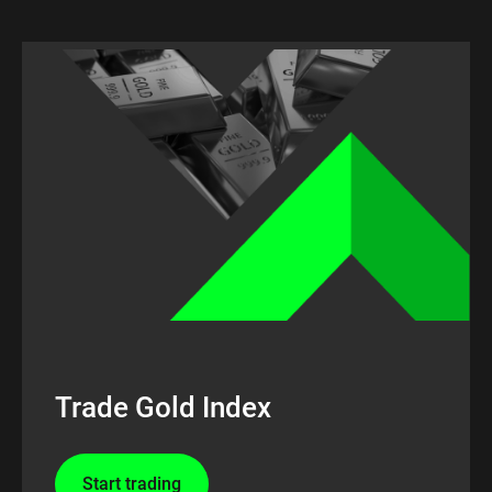
Trade Gold Index
Start trading