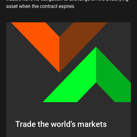
asset when the contract expires.
Trade the world's markets