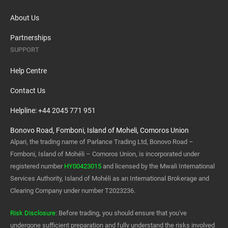
About Us
Partnerships
SUPPORT
Help Centre
Contact Us
Helpline: +44 2045 771 951
Bonovo Road, Fomboni, Island of Moheli, Comoros Union
Alpari, the trading name of Parlance Trading Ltd, Bonovo Road –
Fomboni, Island of Mohéli – Comoros Union, is incorporated under
registered number
HY00423015
and licensed by the Mwali International
Services Authority, Island of Mohéli as an International Brokerage and
Clearing Company under number T2023236.
Risk Disclosure
: Before trading, you should ensure that you've
undergone sufficient preparation and fully understand the risks involved