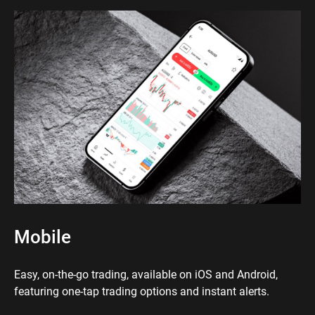
Mobile
Easy, on-the-go trading, available on iOS and Android,
featuring one-tap trading options and instant alerts.