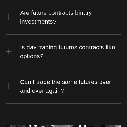
Are future contracts binary
investments?
Is day trading futures contracts like
options?
Can I trade the same futures over
and over again?