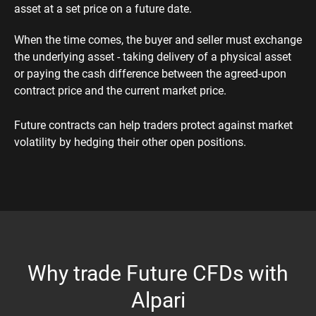
asset at a set price on a future date.
When the time comes, the buyer and seller must exchange
the underlying asset - taking delivery of a physical asset
or paying the cash difference between the agreed-upon
contract price and the current market price.
Future contracts can help traders protect against market
volatility by hedging their other open positions.
Why trade Future CFDs with
Alpari