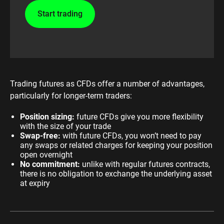
Start trading
Trading futures as CFDs offer a number of advantages,
particularly for longer-term traders:
Position sizing:
future CFDs give you more flexibility
with the size of your trade
Swap-free:
with future CFDs, you won’t need to pay
any swaps or related charges for keeping your position
open overnight
No commitment:
unlike with regular futures contracts,
there is no obligation to exchange the underlying asset
at expiry