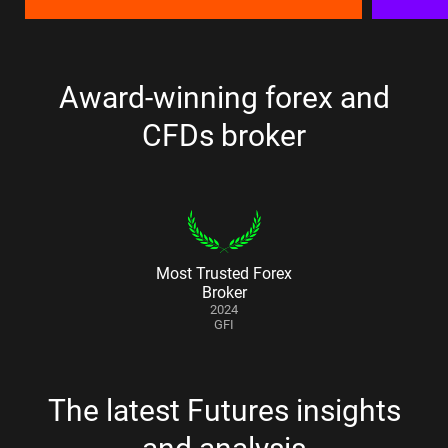
Award-winning forex and
CFDs broker
Most Trusted Forex
Broker
2024
GFI
The latest Futures insights