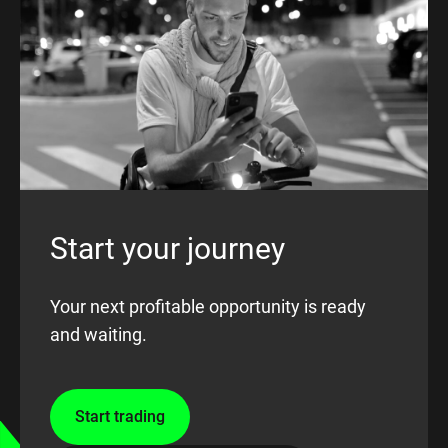
Start your journey
Your next profitable opportunity is ready
and waiting.
Start trading