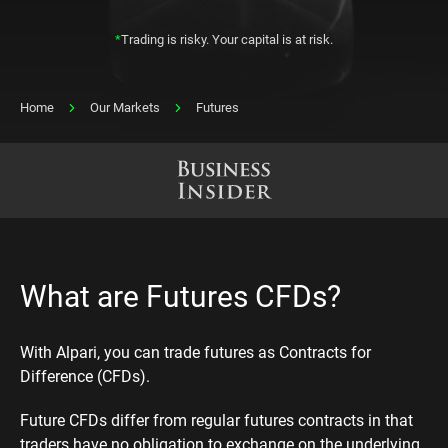
*
Trading is risky. Your capital is at risk.
Home
Our Markets
Futures
What are Futures CFDs?
With Alpari, you can trade futures as Contracts for
Difference (CFDs).
Future CFDs differ from regular futures contracts in that
traders have no obligation to exchange on the underlying