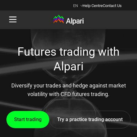
EN
Help Centre
Contact Us
Back
Futures trading with
Alpari
Diversify your trades and hedge against market
volatility with CFD futures trading.
Start trading
Try a practice trading account