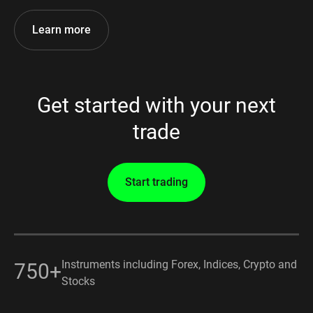
Learn more
Get started with your next
trade
Start trading
Instruments including Forex, Indices, Crypto and
750+
Stocks