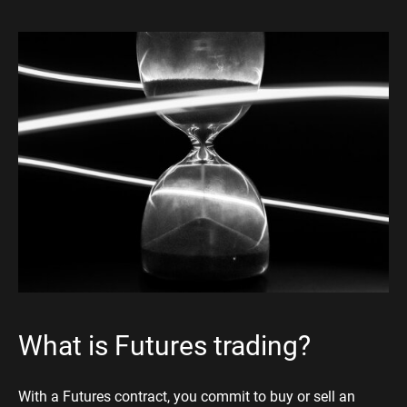
What is Futures trading?
With a Futures contract, you commit to buy or sell an