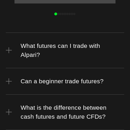
What futures can I trade with
Alpari?
Can a beginner trade futures?
What is the difference between
cash futures and future CFDs?