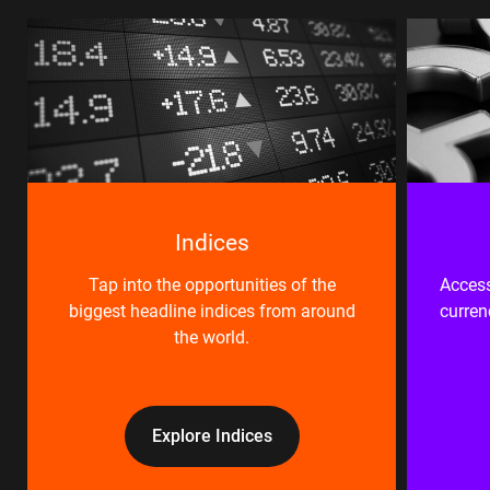
Indices
Tap into the opportunities of the
Access
biggest headline indices from around
curren
the world.
Explore Indices