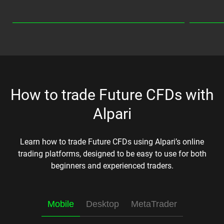
How to trade Future CFDs with
Alpari
Learn how to trade Future CFDs using Alpari’s online
trading platforms, designed to be easy to use for both
beginners and experienced traders.
Mobile
Desktop
MetaTrader