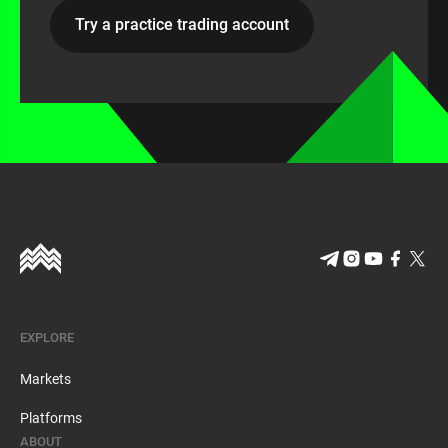
Try a practice trading account
EXPLORE
Markets
Platforms
ABOUT