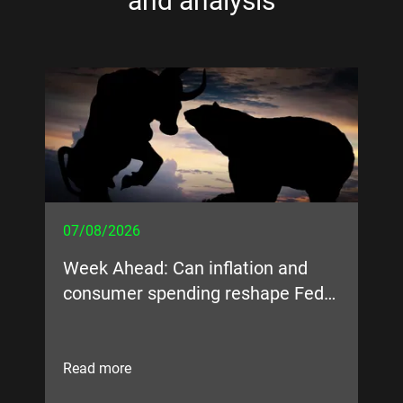
and analysis
07/08/2026
05
Week Ahead: Can inflation and
Bi
consumer spending reshape Fed
expectations?
Read more
Re