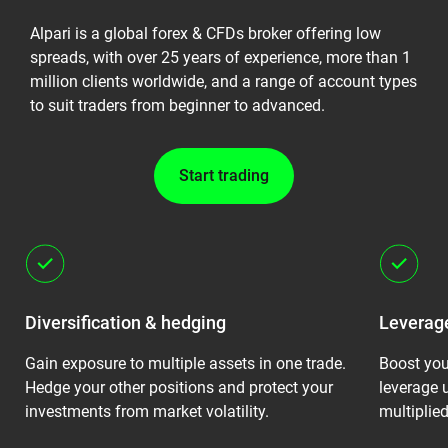
Alpari is a global forex & CFDs broker offering low
spreads, with over 25 years of experience, more than 1
million clients worldwide, and a range of account types
to suit traders from beginner to advanced.
Start trading
Diversification & hedging
Leverage
Gain exposure to multiple assets in one trade.
Boost you
Hedge your other positions and protect your
leverage 
investments from market volatility.
multiplied