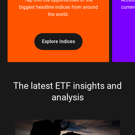
biggest headline indices from around
curren
the world.
Explore Indices
The latest ETF insights and
analysis