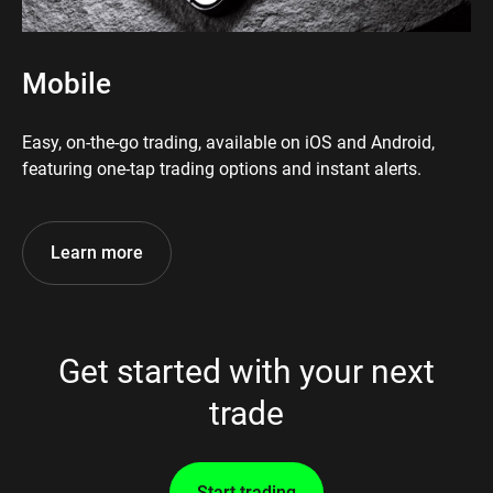
Mobile
Easy, on-the-go trading, available on iOS and Android,
featuring one-tap trading options and instant alerts.
Learn more
Get started with your next
trade
Start trading