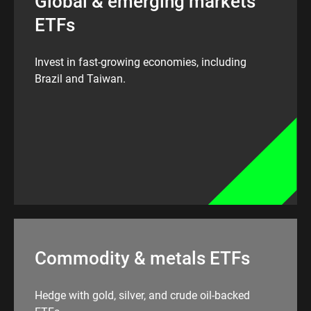
Global & emerging markets
ETFs
Invest in fast-growing economies, including
Brazil and Taiwan.
Commodity & metals ETFs
Hedge with gold, silver, and crude oil-backed