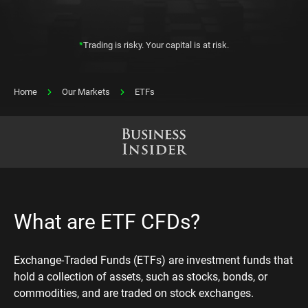
*
Trading is risky. Your capital is at risk.
Home
Our Markets
ETFs
What are ETF CFDs?
Exchange-Traded Funds (ETFs) are investment funds that
hold a collection of assets, such as stocks, bonds, or
commodities, and are traded on stock exchanges.