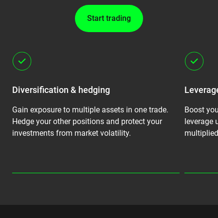
Start trading
Diversification & hedging
Leverage
Gain exposure to multiple assets in one trade.
Boost you
g.
Hedge your other positions and protect your
leverage u
investments from market volatility.
multiplied