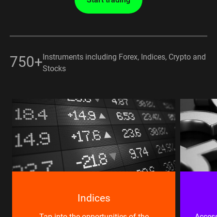
Instruments including Forex, Indices, Crypto and
750+
Stocks
Indices
Tap into the opportunities of the
Access