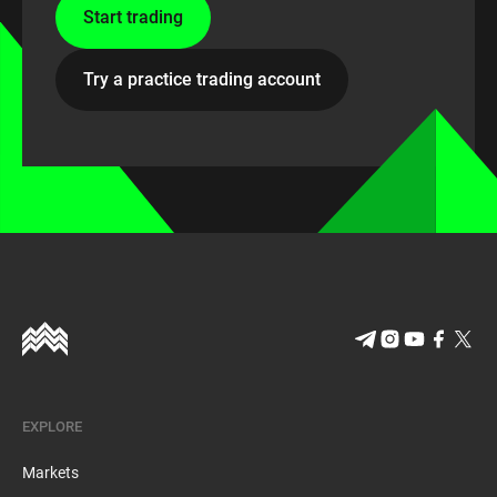
Start trading
Try a practice trading account
EXPLORE
Markets