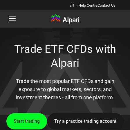
EN
Help Centre
Contact Us
Back
Trade ETF CFDs with
Alpari
Trade the most popular ETF CFDs and gain
exposure to global markets, sectors, and
investment themes - all from one platform.
Start trading
Try a practice trading account