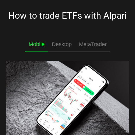
How to trade ETFs with Alpari
Mobile
Desktop
MetaTrader