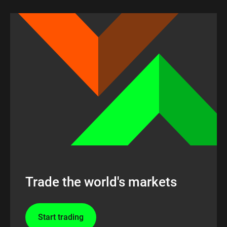
Trade the world's markets
Start trading