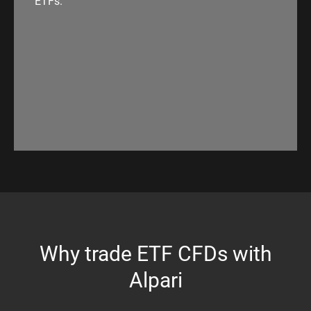
ETFs.
Why trade ETF CFDs with
Alpari