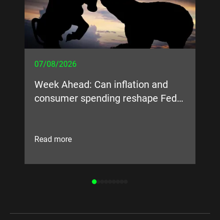
07/08/2026
05
Week Ahead: Can inflation and
Bi
consumer spending reshape Fed
expectations?
Read more
Re