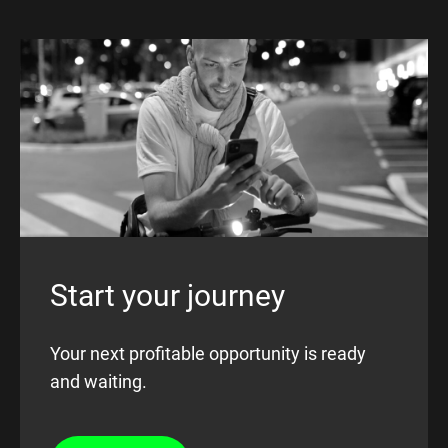
Start your journey
Your next profitable opportunity is ready
and waiting.