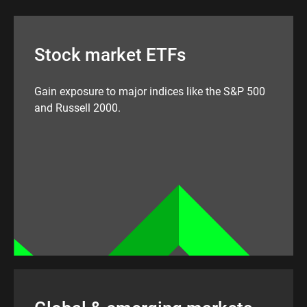
Stock market ETFs
Gain exposure to major indices like the S&P 500
and Russell 2000.