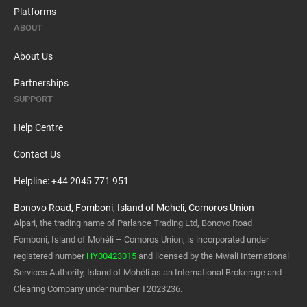
Platforms
ABOUT
About Us
Partnerships
SUPPORT
Help Centre
Contact Us
Helpline: +44 2045 771 951
Bonovo Road, Fomboni, Island of Moheli, Comoros Union
Alpari, the trading name of Parlance Trading Ltd, Bonovo Road –
Fomboni, Island of Mohéli – Comoros Union, is incorporated under
registered number
HY00423015
and licensed by the Mwali International
Services Authority, Island of Mohéli as an International Brokerage and
Clearing Company under number T2023236.