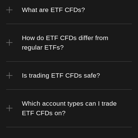
What are ETF CFDs?
How do ETF CFDs differ from
regular ETFs?
Is trading ETF CFDs safe?
Which account types can I trade
ETF CFDs on?