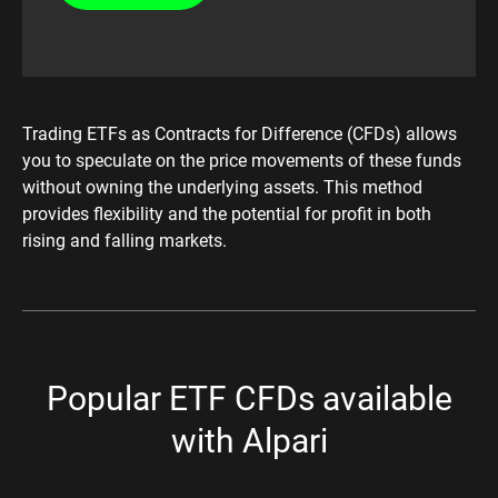
Trading ETFs as Contracts for Difference (CFDs) allows
you to speculate on the price movements of these funds
without owning the underlying assets. This method
provides flexibility and the potential for profit in both
rising and falling markets.​
Popular ETF CFDs available
with Alpari