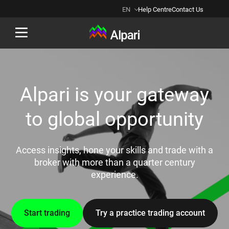
EN
Help Centre
Contact Us
Back
Alpari is your gateway
to global opportunity
Access insights, hone your skills and trade with a
broker with more than a quarter century
experience.
Start trading
Try a practice trading account