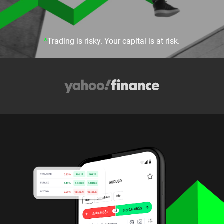
*
Trading is risky. Your capital is at risk.