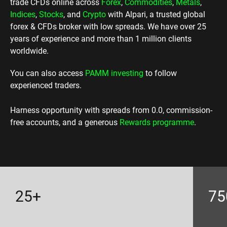
trade CFDs online across
Forex
,
Commodities
,
Metals
,
Indices
,
Stocks
, and
Crypto
with Alpari, a trusted global
forex & CFDs broker with low spreads. We have over 25
years of experience and more than 1 million clients
worldwide.
You can also access
PAMM investing
to follow
experienced traders.
Harness opportunity with spreads from 0.0, commission-
free accounts, and a generous
Rewards programme
.
25+
75