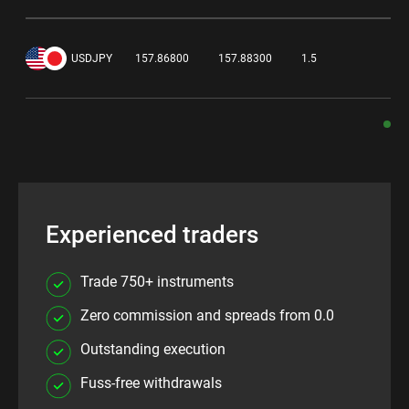
0.
USDJPY
157.86800
157.88300
1.5
Experienced traders
Trade 750+ instruments
Zero commission and spreads from 0.0
Outstanding execution
Fuss-free withdrawals