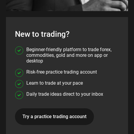
New to trading?
Beginner-friendly platform to trade forex,
commodities, gold and more on app or
desktop
Risk-free practice trading account
Learn to trade at your pace
Daily trade ideas direct to your inbox
Try a practice trading account