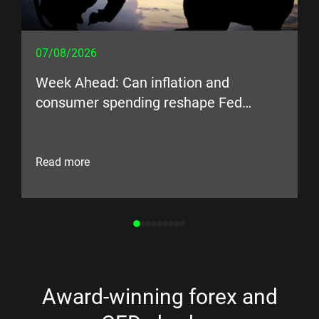
07/08/2026
Week Ahead: Can inflation and
consumer spending reshape Fed
expectations?
Read more
Award-winning forex and