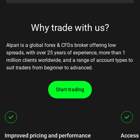
Why trade with us?
Alpari is a global forex & CFDs broker offering low
spreads, with over 25 years of experience, more than 1
million clients worldwide, and a range of account types to
suit traders from beginner to advanced.
Start trading
Improved pricing and performance
Access 