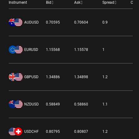
Instrument
Bid
Ask
Spread
Cha
-0
AUDUSD
0.70595
0.70604
0.9
-0
EURUSD
1.15568
1.15578
1
-0
GBPUSD
1.34886
1.34898
1.2
-0
NZDUSD
0.58849
0.58860
1.1
0.
USDCHF
0.80795
0.80807
1.2