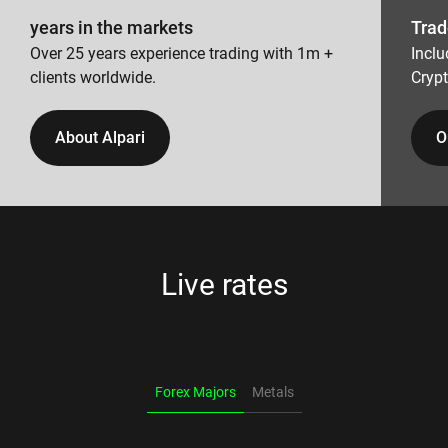
years in the markets
Trad
Over 25 years experience trading with 1m +
Inclu
clients worldwide.
Cryp
About Alpari
O
Live rates
Forex Majors
Metals