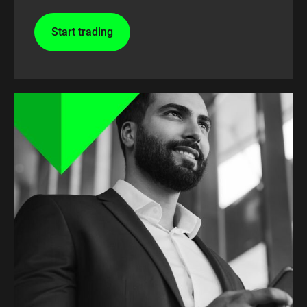
Start trading