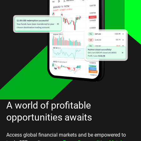
A world of profitable
opportunities awaits
Access global financial markets and be empowered to