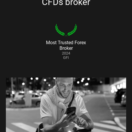
CFDs broker
Most Trusted Forex
Broker
2024
GFI