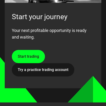
Start your journey
Your next profitable opportunity is ready
and waiting.
Start trading
Try a practice trading account