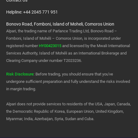
Contact Us
Helpline: +44 2045 771 951
Bonovo Road, Fomboni, Island of Moheli, Comoros Union
Alpari, the trading name of Parlance Trading Ltd, Bonovo Road –
Fomboni, Island of Mohéli – Comoros Union, is incorporated under
registered number
HY00423015
and licensed by the Mwali International
Services Authority, Island of Mohéli as an International Brokerage and
Clearing Company under number T2023236.
Risk Disclosure
: Before trading, you should ensure that you've
undergone sufficient preparation and fully understand the risks involved
in margin trading.
Alpari does not provide services to residents of the USA, Japan, Canada,
the Democratic Republic of Korea, European Union, United Kingdom,
Myanmar, India, Azerbaijan, Syria, Sudan and Cuba.