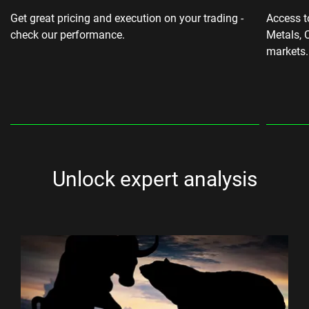
Get great pricing and execution on your trading -
Access t
check our performance.
Metals, 
markets.
Unlock expert analysis