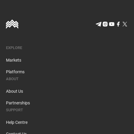
EXPLORE
Markets
Platforms
ABOUT
About Us
Partnerships
SUPPORT
Help Centre